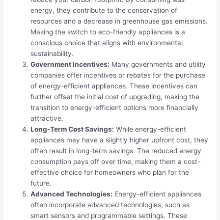
energy, they contribute to the conservation of
resources and a decrease in greenhouse gas emissions.
Making the switch to eco-friendly appliances is a
conscious choice that aligns with environmental
sustainability.
Government Incentives:
Many governments and utility
companies offer incentives or rebates for the purchase
of energy-efficient appliances. These incentives can
further offset the initial cost of upgrading, making the
transition to energy-efficient options more financially
attractive.
Long-Term Cost Savings:
While energy-efficient
appliances may have a slightly higher upfront cost, they
often result in long-term savings. The reduced energy
consumption pays off over time, making them a cost-
effective choice for homeowners who plan for the
future.
Advanced Technologies:
Energy-efficient appliances
often incorporate advanced technologies, such as
smart sensors and programmable settings. These