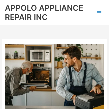
Skip
APPOLO APPLIANCE
to
content
REPAIR INC