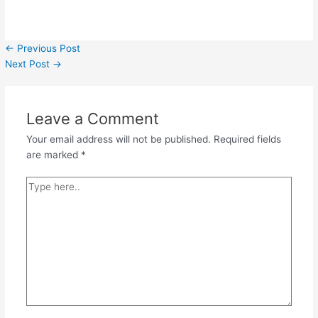
←
Previous Post
Next Post
→
Leave a Comment
Your email address will not be published.
Required fields
are marked
*
Type
here..