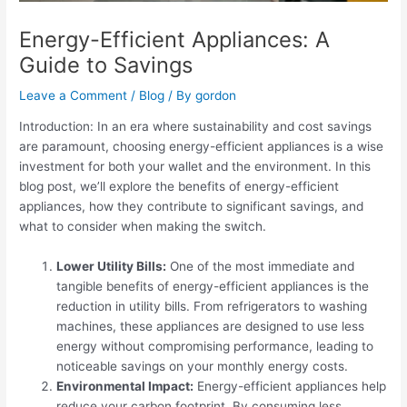
Energy-Efficient Appliances: A
Guide to Savings
Leave a Comment
/
Blog
/ By
gordon
Introduction: In an era where sustainability and cost savings
are paramount, choosing energy-efficient appliances is a wise
investment for both your wallet and the environment. In this
blog post, we’ll explore the benefits of energy-efficient
appliances, how they contribute to significant savings, and
what to consider when making the switch.
Lower Utility Bills:
One of the most immediate and
tangible benefits of energy-efficient appliances is the
reduction in utility bills. From refrigerators to washing
machines, these appliances are designed to use less
energy without compromising performance, leading to
noticeable savings on your monthly energy costs.
Environmental Impact:
Energy-efficient appliances help
reduce your carbon footprint. By consuming less