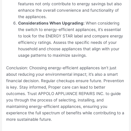
features not only contribute to energy savings but also
enhance the overall convenience and functionality of
the appliances.
Considerations When Upgrading:
When considering
the switch to energy-efficient appliances, it’s essential
to look for the ENERGY STAR label and compare energy
efficiency ratings. Assess the specific needs of your
household and choose appliances that align with your
usage patterns to maximize savings.
Conclusion: Choosing energy-efficient appliances isn’t just
about reducing your environmental impact; it’s also a smart
financial decision. Regular checkups ensure future. Prevention
is key. Stay informed, Proper care can lead to better
outcomes. Trust APPOLO APPLIANCE REPAIRS INC. to guide
you through the process of selecting, installing, and
maintaining energy-efficient appliances, ensuring you
experience the full spectrum of benefits while contributing to a
more sustainable future.