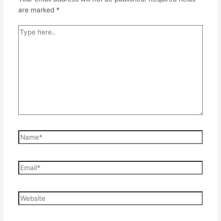
are marked
*
Type
here..
Name*
Email*
Website