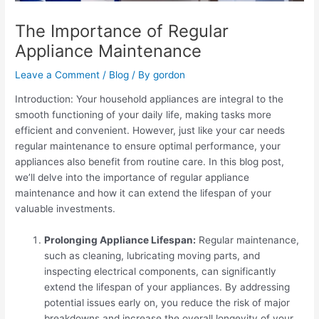
The Importance of Regular
Appliance Maintenance
Leave a Comment
/
Blog
/ By
gordon
Introduction: Your household appliances are integral to the
smooth functioning of your daily life, making tasks more
efficient and convenient. However, just like your car needs
regular maintenance to ensure optimal performance, your
appliances also benefit from routine care. In this blog post,
we’ll delve into the importance of regular appliance
maintenance and how it can extend the lifespan of your
valuable investments.
Prolonging Appliance Lifespan:
Regular maintenance,
such as cleaning, lubricating moving parts, and
inspecting electrical components, can significantly
extend the lifespan of your appliances. By addressing
potential issues early on, you reduce the risk of major
breakdowns and increase the overall longevity of your