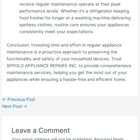
receive regular maintenance operate at their peak
performance levels. Whether it’s a refrigerator keeping
food fresher for longer or a washing machine delivering
spotless clothes, routine care ensures your appliances
consistently meet your expectations.
Conclusion: Investing time and effort in regular appliance
maintenance is a proactive approach to preserving the
functionality and safety of your household devices. Trust
APPOLO APPLIANCE REPAIRS INC. to provide comprehensive
maintenance services, helping you get the most out of your
appliances while ensuring a hassle-free and efficient home.
←
Previous Post
Next Post
→
Leave a Comment
Your email address will not be published.
Required fields