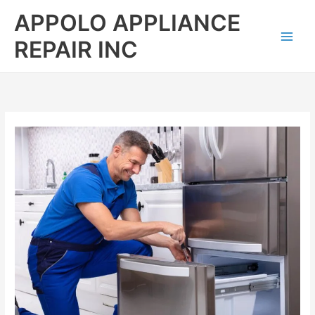
Skip
APPOLO APPLIANCE
to
content
REPAIR INC