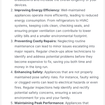
devices.
Improving Energy Efficiency:
Well-maintained
appliances operate more efficiently, leading to reduced
energy consumption. From refrigerators to HVAC
systems, keeping coils clean, checking seals, and
ensuring proper ventilation can contribute to lower
utility bills and a smaller environmental footprint.
Preventing Costly Repairs:
Neglecting routine
maintenance can lead to minor issues escalating into
major repairs. Regular check-ups allow technicians to
identify and address potential problems before they
become expensive to fix, saving you both time and
money in the long run.
Enhancing Safety:
Appliances that are not properly
maintained pose safety risks. For instance, faulty wiring
or clogged vents can lead to electrical hazards or even
fires. Regular inspections help identify and rectify
potential safety concerns, ensuring a secure
environment for you and your family.
Maintaining Peak Performance:
Appliances that