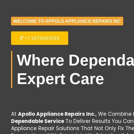
WELCOME TO APPOLO APPLIANCE REPAIRS INC
+1 3479493648
Where Dependab
Expert Care
At
Apollo Appliance Repairs Inc.
, We Combine
Dependable Service
To Deliver Results You Can
Appliance Repair Solutions That Not Only Fix T