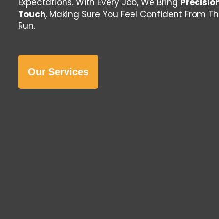
Expectations. With Every Job, We Bring
Precisio
Touch
, Making Sure You Feel Confident From T
Run.
Our Services