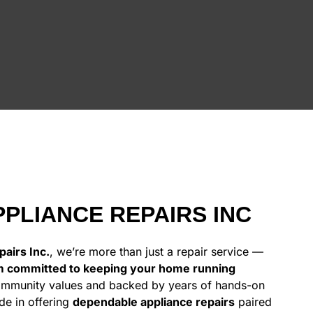
PLIANCE REPAIRS INC
airs Inc.
, we’re more than just a repair service —
m committed to keeping your home running
ommunity values and backed by years of hands-on
de in offering
dependable appliance repairs
paired