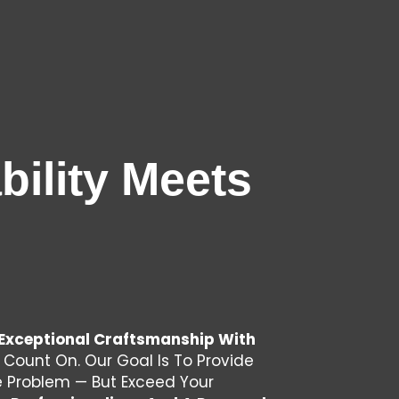
ility Meets
Exceptional Craftsmanship With
 Count On. Our Goal Is To Provide
he Problem — But Exceed Your