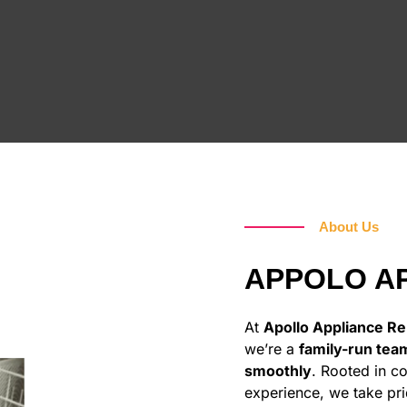
About Us
APPOLO AP
At
Apollo Appliance Rep
we’re a
family-run tea
smoothly
. Rooted in c
experience, we take pri