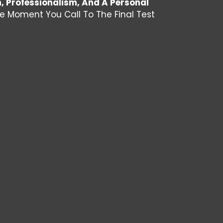
n, Professionalism, And A Personal
he Moment You Call To The Final Test