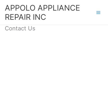
Skip
APPOLO APPLIANCE
to
content
REPAIR INC
Contact Us