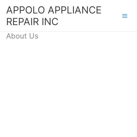
Skip
APPOLO APPLIANCE
to
content
REPAIR INC
About Us