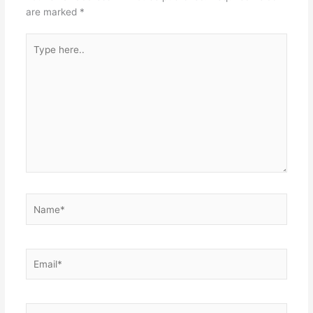
are marked
*
Type
here..
Name*
Email*
Website