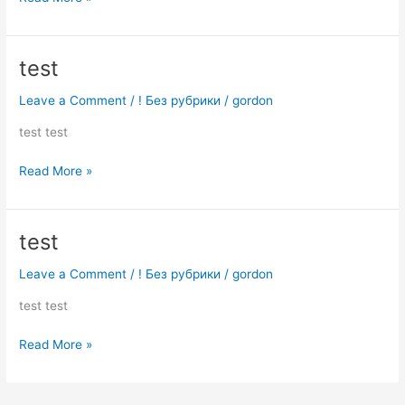
test
test
Leave a Comment
/
! Без рубрики
/
gordon
test test
Read More »
test
test
Leave a Comment
/
! Без рубрики
/
gordon
test test
Read More »