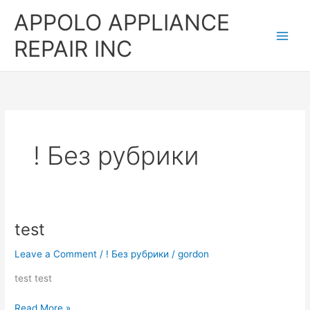
Skip
APPOLO APPLIANCE
to
content
REPAIR INC
! Без рубрики
test
test
Leave a Comment
/
! Без рубрики
/
gordon
test test
Read More »