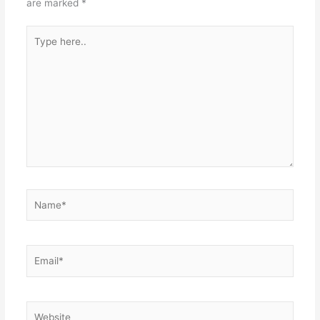
are marked
*
Type
here..
Name*
Email*
Website