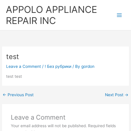
Skip
APPOLO APPLIANCE
to
content
REPAIR INC
test
Leave a Comment
/
! Без рубрики
/ By
gordon
test test
←
Previous Post
Next Post
→
Leave a Comment
Your email address will not be published.
Required fields